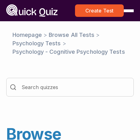
Create Test
Homepage
>
Browse All Tests
>
Psychology Tests
>
Psychology - Cognitive Psychology Tests
Browse