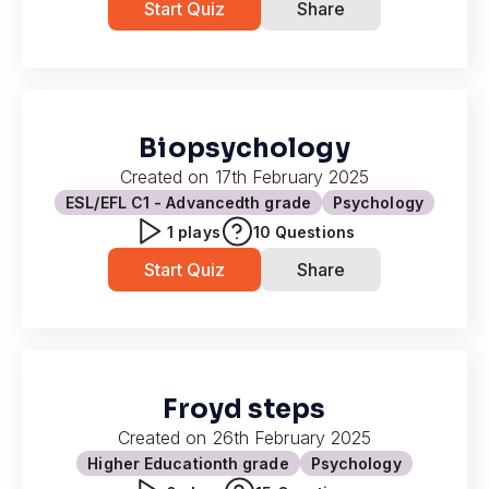
Start Quiz
Share
Biopsychology
Created on
17th February 2025
ESL/EFL C1 - Advanced
th grade
Psychology
1
plays
10
Questions
Start Quiz
Share
Froyd steps
Created on
26th February 2025
Higher Education
th grade
Psychology