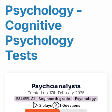
Psychology -
Cognitive
Psychology
Tests
Psychoanalysis
Created on
17th February 2025
ESL/EFL A1 - Beginner
th grade
Psychology
2
plays
1
Questions