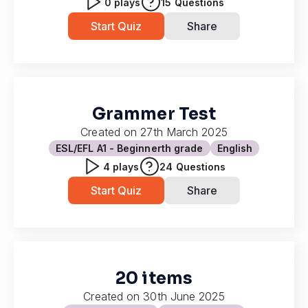
0
plays
15
Questions
Start Quiz
Share
Grammer Test
Created on
27th March 2025
ESL/EFL A1 - Beginner
th grade
English
4
plays
24
Questions
Start Quiz
Share
20 items
Created on
30th June 2025