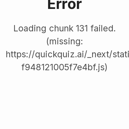
Error
Loading chunk 131 failed.
(missing:
https://quickquiz.ai/_next/sta
f948121005f7e4bf.js)