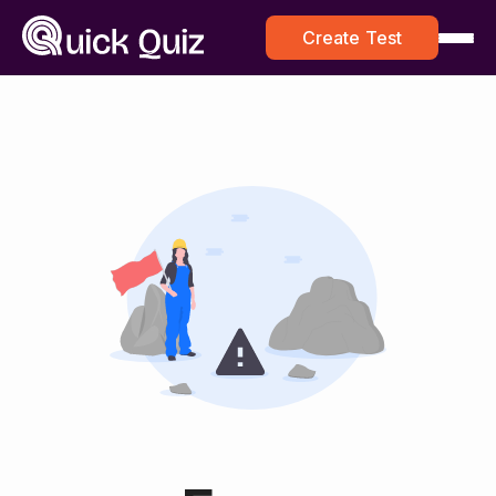
Create Test