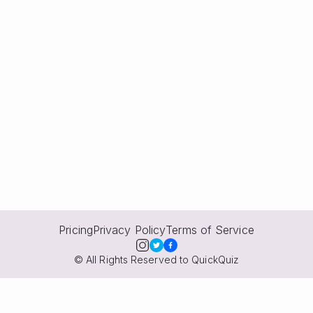
Pricing
Privacy Policy
Terms of Service
© All Rights Reserved to QuickQuiz