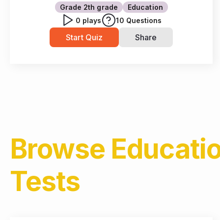
Grade 2
th grade
Education
0
plays
10
Questions
Start Quiz
Share
Browse
Educati
Tests