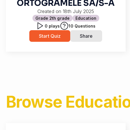
ORTOGRAMELE SA/S-A
Created on
18th July 2025
Grade 2
th grade
Education
0
plays
10
Questions
Start Quiz
Share
Browse
Educatio