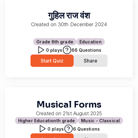
गुहिल राज वंश
Created on
30th December 2024
Grade 6
th grade
Education
0
plays
66
Questions
Start Quiz
Share
Musical Forms
Created on
21st August 2025
Higher Education
th grade
Music - Classical
0
plays
6
Questions