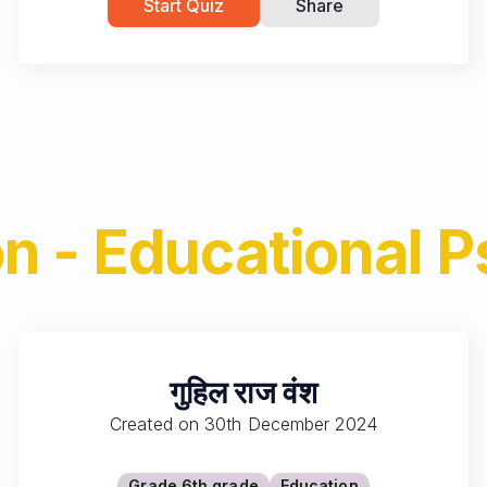
Start Quiz
Share
n - Educational 
गुहिल राज वंश
Created on
30th December 2024
Grade 6
th grade
Education