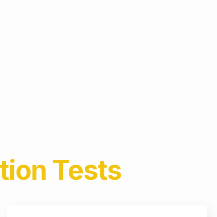
tion
Tests