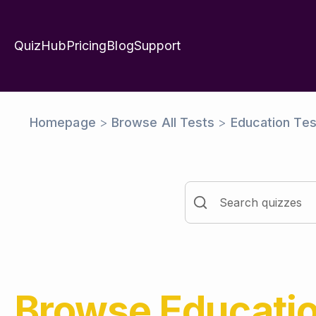
QuizHub
Pricing
Blog
Support
Homepage
>
Browse All Tests
>
Education Tes
Browse
Educati