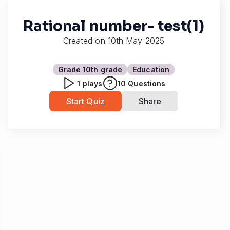
Rational number- test(1)
Created on
10th May 2025
Grade 10
th grade
Education
1
plays
10
Questions
Start Quiz
Share