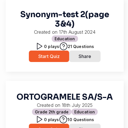
Synonym-test 2(page
3&4)
Created on
17th August 2024
Education
0
plays
21
Questions
Start Quiz
Share
ORTOGRAMELE SA/S-A
Created on
18th July 2025
Grade 2
th grade
Education
0
plays
10
Questions