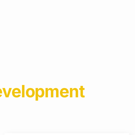
Development