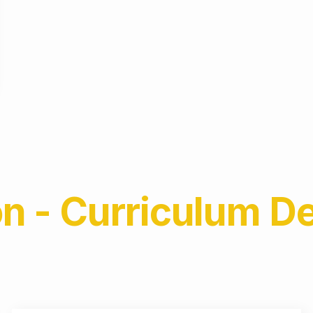
on - Curriculum 