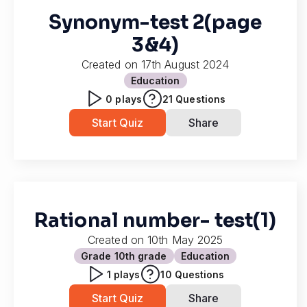
Synonym-test 2(page
3&4)
Created on
17th August 2024
Education
0
plays
21
Questions
Start Quiz
Share
Rational number- test(1)
Created on
10th May 2025
Grade 10
th grade
Education
1
plays
10
Questions
Start Quiz
Share