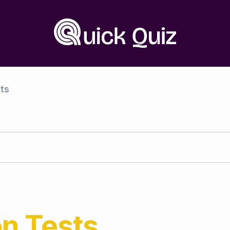
ts
on
Tests