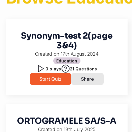
Synonym-test 2(page
3&4)
Created on
17th August 2024
Education
0
plays
21
Questions
Start Quiz
Share
ORTOGRAMELE SA/S-A
Created on
18th July 2025