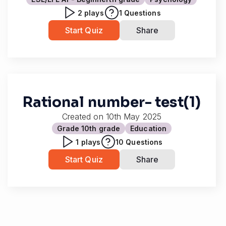
2
plays
1
Questions
Start Quiz
Share
Rational number- test(1)
Created on
10th May 2025
Grade 10
th grade
Education
1
plays
10
Questions
Start Quiz
Share