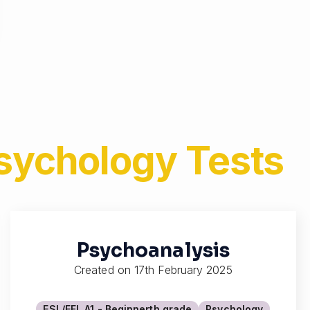
Psychology
Tests
Psychoanalysis
Created on
17th February 2025
ESL/EFL A1 - Beginner
th grade
Psychology