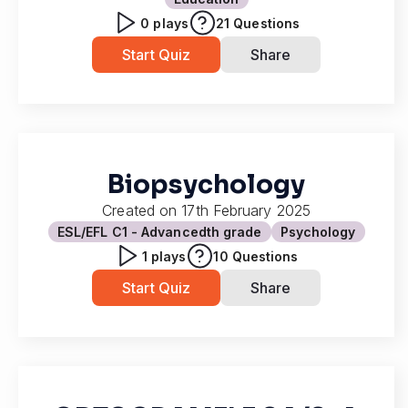
0
plays
21
Questions
Start Quiz
Share
Biopsychology
Created on
17th February 2025
ESL/EFL C1 - Advanced
th grade
Psychology
1
plays
10
Questions
Start Quiz
Share