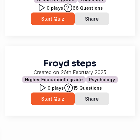
0
plays
66
Questions
Start Quiz
Share
Froyd steps
Created on
26th February 2025
Higher Education
th grade
Psychology
0
plays
15
Questions
Start Quiz
Share