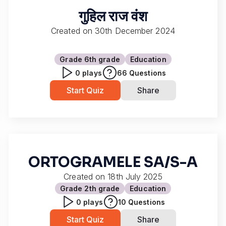
गुहिल राज वंश
Created on
30th December 2024
Grade 6
th grade
Education
0
plays
66
Questions
Start Quiz
Share
ORTOGRAMELE SA/S-A
Created on
18th July 2025
Grade 2
th grade
Education
0
plays
10
Questions
Start Quiz
Share