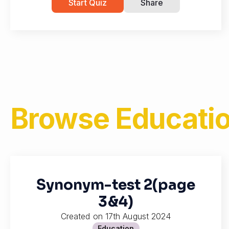
Start Quiz
Share
Browse
Educatio
Synonym-test 2(page
3&4)
Created on
17th August 2024
Education