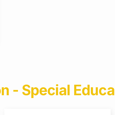
n - Special Educa