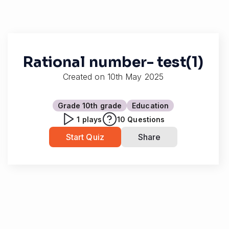
Rational number- test(1)
Created on
10th May 2025
Grade 10
th grade
Education
1
plays
10
Questions
Start Quiz
Share