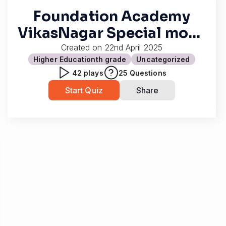
Foundation Academy
VikasNagar Special mock
test
Created on
22nd April 2025
Higher Education
th grade
Uncategorized
42
plays
25
Questions
Start Quiz
Share