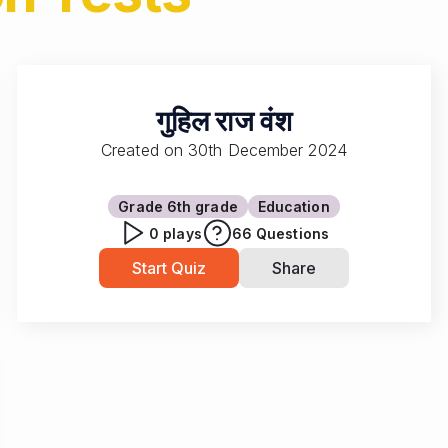
गुहिल राज वंश
Created on
30th December 2024
Grade 6
th grade
Education
0
plays
66
Questions
Start Quiz
Share