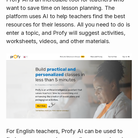
want to save time on lesson planning. The
platform uses AI to help teachers find the best
resources for their lessons. All you need to do is
enter a topic, and Profy will suggest activities,
worksheets, videos, and other materials.
For English teachers, Profy AI can be used to