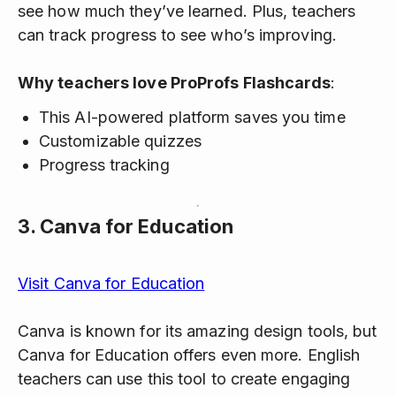
see how much they’ve learned. Plus, teachers
can track progress to see who’s improving.
Why teachers love ProProfs Flashcards
:
This AI-powered platform saves you time
Customizable quizzes
Progress tracking
3.
Canva for Education
Visit Canva for Education
Canva is known for its amazing design tools, but
Canva for Education offers even more. English
teachers can use this tool to create engaging