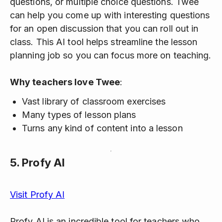
questions, or multiple choice questions. Twee
can help you come up with interesting questions
for an open discussion that you can roll out in
class. This AI tool helps streamline the lesson
planning job so you can focus more on teaching.
Why teachers love Twee
:
Vast library of classroom exercises
Many types of lesson plans
Turns any kind of content into a lesson
5.
Profy AI
Visit Profy AI
Profy AI is an incredible tool for teachers who