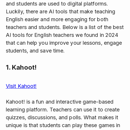
and students are used to digital platforms.
Luckily, there are AI tools that make teaching
English easier and more engaging for both
teachers and students. Below is a list of the best
AI tools for English teachers we found in 2024
that can help you improve your lessons, engage
students, and save time.
1.
Kahoot!
Visit Kahoot!
Kahoot! is a fun and interactive game-based
learning platform. Teachers can use it to create
quizzes, discussions, and polls. What makes it
unique is that students can play these games in