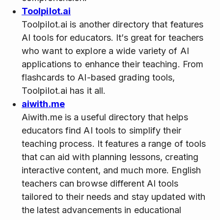
Toolpilot.ai
Toolpilot.ai is another directory that features
AI tools for educators. It’s great for teachers
who want to explore a wide variety of AI
applications to enhance their teaching. From
flashcards to AI-based grading tools,
Toolpilot.ai has it all.
aiwith.me
Aiwith.me is a useful directory that helps
educators find AI tools to simplify their
teaching process. It features a range of tools
that can aid with planning lessons, creating
interactive content, and much more. English
teachers can browse different AI tools
tailored to their needs and stay updated with
the latest advancements in educational