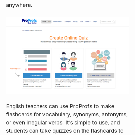
anywhere.
English teachers can use ProProfs to make
flashcards for vocabulary, synonyms, antonyms,
or even irregular verbs. It’s simple to use, and
students can take quizzes on the flashcards to