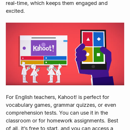
real-time, which keeps them engaged and
excited.
For English teachers, Kahoot! is perfect for
vocabulary games, grammar quizzes, or even
comprehension tests. You can use it in the
classroom or for homework assignments. Best
of all, it’s free to start, and you can access a