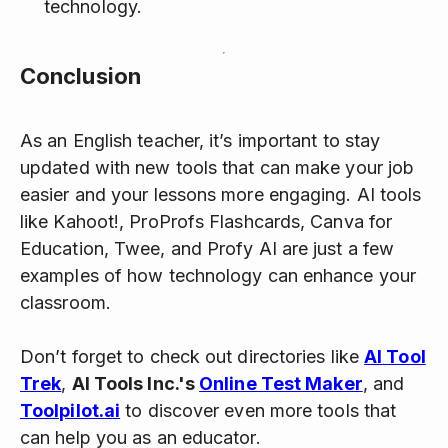
technology.
Conclusion
As an English teacher, it’s important to stay
updated with new tools that can make your job
easier and your lessons more engaging. AI tools
like Kahoot!, ProProfs Flashcards, Canva for
Education, Twee, and Profy AI are just a few
examples of how technology can enhance your
classroom.
Don’t forget to check out directories like
AI Tool
Trek
,
AI Tools Inc.'s
Online Test Maker
, and
Toolpilot.ai
to discover even more tools that
can help you as an educator.