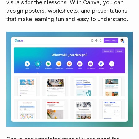
visuals for their lessons. With Canva, you can
design posters, worksheets, and presentations
that make learning fun and easy to understand.