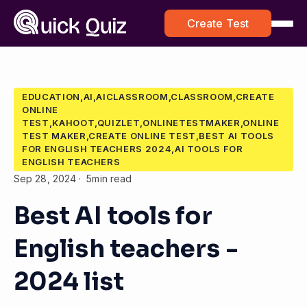
Create Test
EDUCATION,AI,AICLASSROOM,CLASSROOM,CREATE
ONLINE
TEST,KAHOOT,QUIZLET,ONLINETESTMAKER,ONLINE
TEST MAKER,CREATE ONLINE TEST,BEST AI TOOLS
FOR ENGLISH TEACHERS 2024,AI TOOLS FOR
ENGLISH TEACHERS
Sep 28, 2024
5min read
Best AI tools for
English teachers -
2024 list