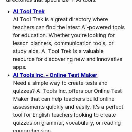
AI Tool Trek
AI Tool Trek is a great directory where
teachers can find the latest AI-powered tools
for education. Whether you’re looking for
lesson planners, communication tools, or
study aids, AI Tool Trek is a valuable
resource for discovering new and innovative
apps.
AI Tools Inc. - Online Test Maker
Need a simple way to create tests and
quizzes? AI Tools Inc. offers our Online Test
Maker that can help teachers build online
assessments quickly and easily. It’s a perfect
tool for English teachers looking to create
quizzes on grammar, vocabulary, or reading
comprehension.