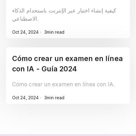
2024
كيفية إنشاء اختبار عبر الإنترنت باستخدام الذكاء
الاصطناعي.
Oct 24, 2024
3min read
Cómo crear un examen en línea
con IA - Guía 2024
Cómo crear un examen en línea con IA.
Oct 24, 2024
3min read