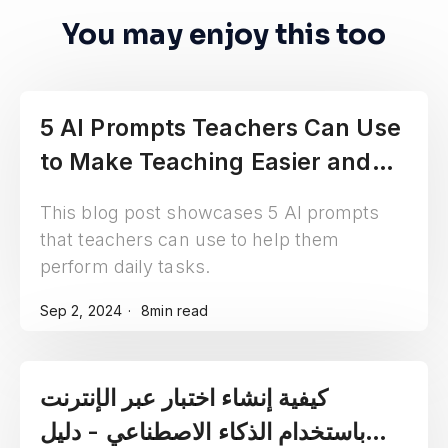
You may enjoy this too
5 AI Prompts Teachers Can Use
to Make Teaching Easier and
More Fun
This blog post showcases 5 AI prompts
that teachers can use to help them
perform daily tasks.
Sep 2, 2024
8min read
كيفية إنشاء اختبار عبر الإنترنت
باستخدام الذكاء الاصطناعي - دليل