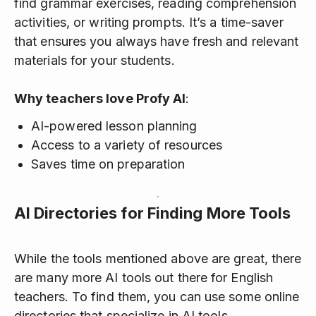
find grammar exercises, reading comprehension
activities, or writing prompts. It’s a time-saver
that ensures you always have fresh and relevant
materials for your students.
Why teachers love Profy AI
:
AI-powered lesson planning
Access to a variety of resources
Saves time on preparation
AI Directories for Finding More Tools
While the tools mentioned above are great, there
are many more AI tools out there for English
teachers. To find them, you can use some online
directories that specialize in AI tools.