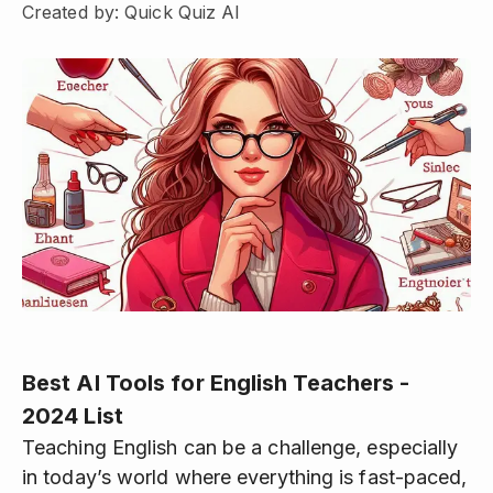
Created by: Quick Quiz AI
Best AI Tools for English Teachers -
2024 List
Teaching English can be a challenge, especially
in today’s world where everything is fast-paced,