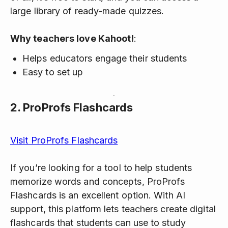
large library of ready-made quizzes.
Why teachers love Kahoot!
:
Helps educators engage their students
Easy to set up
2.
ProProfs Flashcards
Visit ProProfs Flashcards
If you’re looking for a tool to help students
memorize words and concepts, ProProfs
Flashcards is an excellent option. With AI
support, this platform lets teachers create digital
flashcards that students can use to study