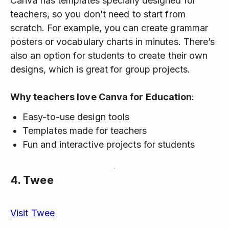
Canva has templates specially designed for
teachers, so you don’t need to start from
scratch. For example, you can create grammar
posters or vocabulary charts in minutes. There’s
also an option for students to create their own
designs, which is great for group projects.
Why teachers love Canva for Education
:
Easy-to-use design tools
Templates made for teachers
Fun and interactive projects for students
4.
Twee
Visit Twee