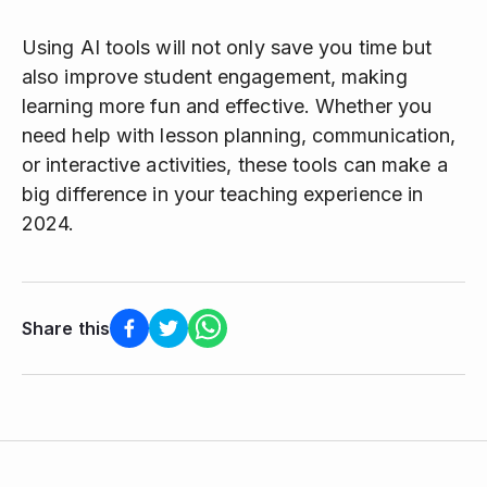
Using AI tools will not only save you time but
also improve student engagement, making
learning more fun and effective. Whether you
need help with lesson planning, communication,
or interactive activities, these tools can make a
big difference in your teaching experience in
2024.
Share this