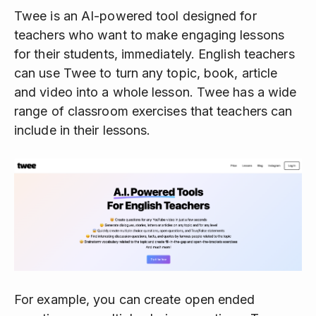
Twee is an AI-powered tool designed for
teachers who want to make engaging lessons
for their students, immediately. English teachers
can use Twee to turn any topic, book, article
and video into a whole lesson. Twee has a wide
range of classroom exercises that teachers can
include in their lessons.
For example, you can create open ended