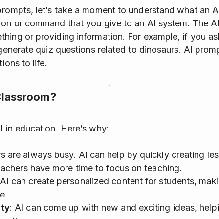
prompts, let’s take a moment to understand what an A
ion or command that you give to an AI system. The AI
hing or providing information. For example, if you as
 generate quiz questions related to dinosaurs. AI promp
ions to life.
 Classroom?
l in education. Here’s why:
s are always busy. AI can help by quickly creating les
eachers have more time to focus on teaching.
 AI can create personalized content for students, mak
e.
ity
: AI can come up with new and exciting ideas, help