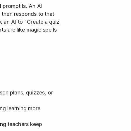
I prompt is. An AI
 then responds to that
k an AI to "Create a quiz
ts are like magic spells
son plans, quizzes, or
ing learning more
ing teachers keep