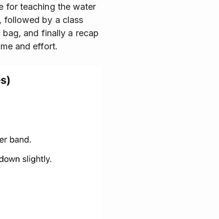
e for teaching the water
, followed by a class
c bag, and finally a recap
ime and effort.