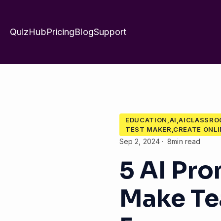
QuizHub
Pricing
Blog
Support
EDUCATION,AI,AICLASSR
TEST MAKER,CREATE ONLI
Sep 2, 2024
8min read
5 AI Pr
Make Te