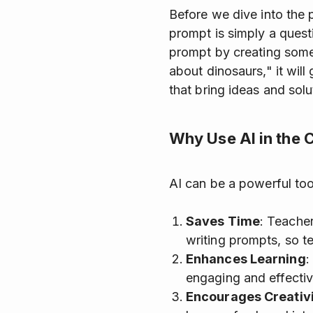
Before we dive into the 
prompt is simply a quest
prompt by creating somet
about dinosaurs," it will
that bring ideas and solut
Why Use AI in the
AI can be a powerful too
Saves Time
: Teacher
writing prompts, so t
Enhances Learning
:
engaging and effectiv
Encourages Creativ