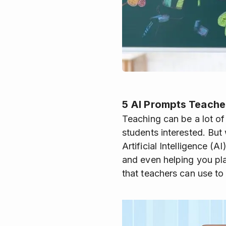
5 AI Prompts Teache
Teaching can be a lot of
students interested. But 
Artificial Intelligence (
and even helping you pla
that teachers can use to