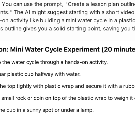
. You can use the prompt, "Create a lesson plan outlin
nts." The AI might suggest starting with a short video
on activity like building a mini water cycle in a plasti
 outline gives you a solid starting point, saving you t