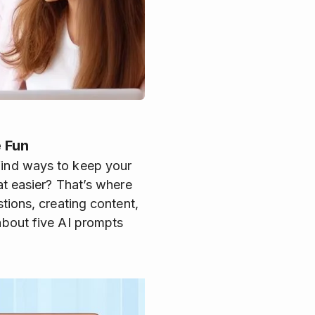
 Fun
 find ways to keep your
at easier? That’s where
stions, creating content,
 about five AI prompts