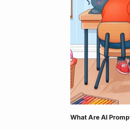
What Are AI Promp