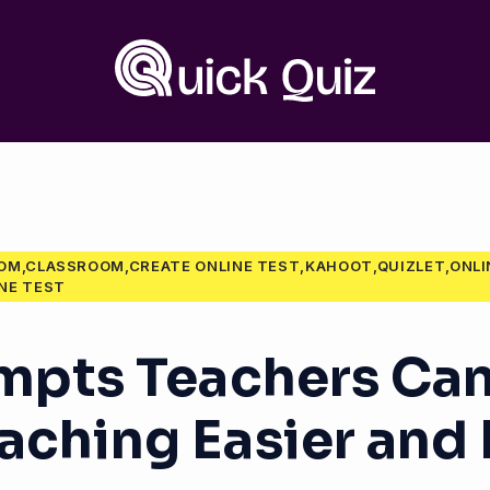
OOM,CLASSROOM,CREATE ONLINE TEST,KAHOOT,QUIZLET,ONL
NE TEST
ompts Teachers Can
aching Easier and