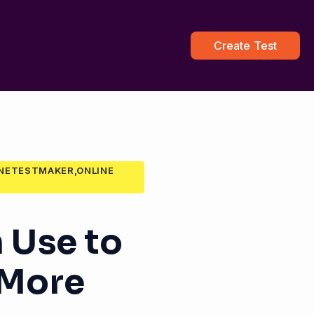
Create Test
INETESTMAKER,ONLINE
 Use to
 More