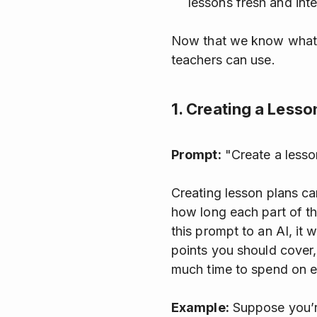
lessons fresh and inte
Now that we know what AI
teachers can use.
1. Creating a Lesso
Prompt:
"Create a lesson
Creating lesson plans ca
how long each part of th
this prompt to an AI, it w
points you should cover,
much time to spend on ea
Example:
Suppose you’re