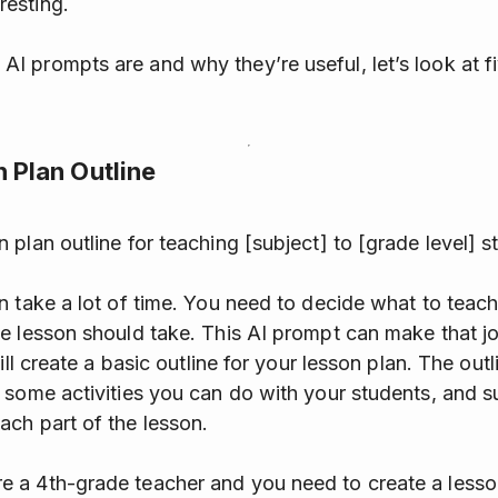
resting.
 prompts are and why they’re useful, let’s look at fi
n Plan Outline
 plan outline for teaching [subject] to [grade level] s
n take a lot of time. You need to decide what to teach
e lesson should take. This AI prompt can make that j
ill create a basic outline for your lesson plan. The outl
 some activities you can do with your students, and 
ch part of the lesson.
 a 4th-grade teacher and you need to create a lesson