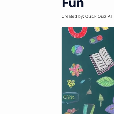
Fun
Created by: Quick Quiz AI