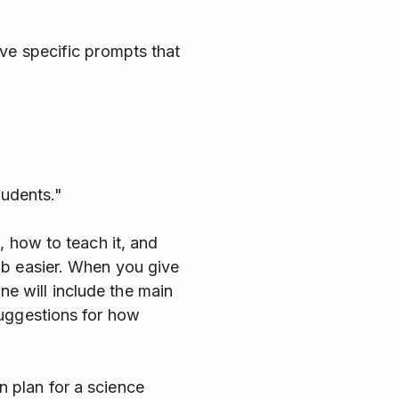
ve specific prompts that
tudents."
, how to teach it, and
ob easier. When you give
ine will include the main
suggestions for how
 plan for a science