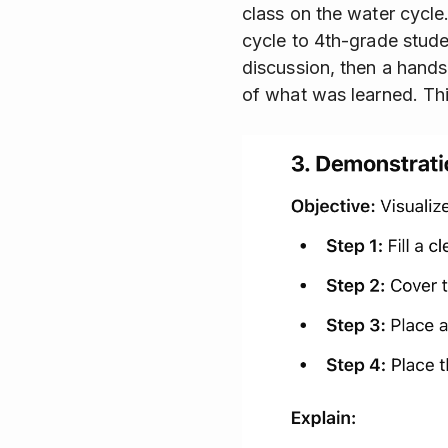
class on the water cycle
cycle to 4th-grade stude
discussion, then a hands-
of what was learned. This