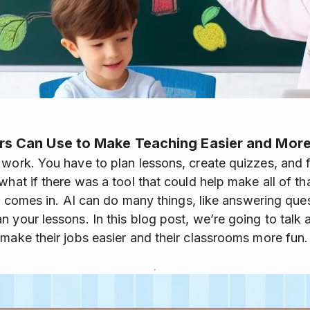
rs Can Use to Make Teaching Easier and More
 work. You have to plan lessons, create quizzes, and
what if there was a tool that could help make all of th
AI) comes in. AI can do many things, like answering que
n your lessons. In this blog post, we’re going to talk
 make their jobs easier and their classrooms more fun.