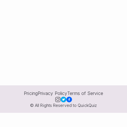
Pricing
Privacy Policy
Terms of Service
© All Rights Reserved to QuickQuiz