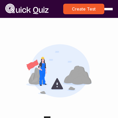
Create Test