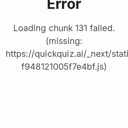
Error
Loading chunk 131 failed.
(missing:
https://quickquiz.ai/_next/sta
f948121005f7e4bf.js)