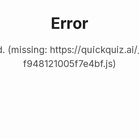
Error
. (missing: https://quickquiz.ai
f948121005f7e4bf.js)