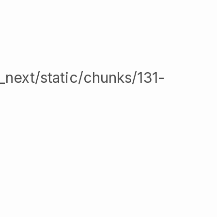
/_next/static/chunks/131-