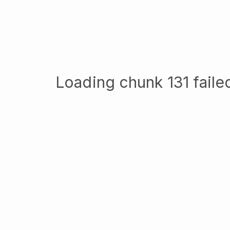
Loading chunk 131 failed