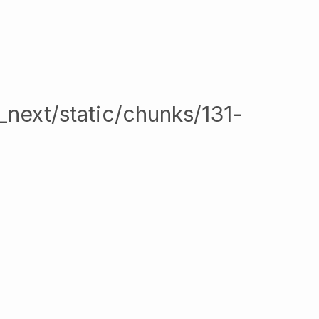
/_next/static/chunks/131-