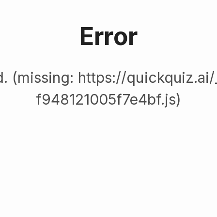
Error
. (missing: https://quickquiz.ai
f948121005f7e4bf.js)