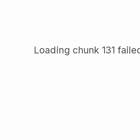
Loading chunk 131 failed