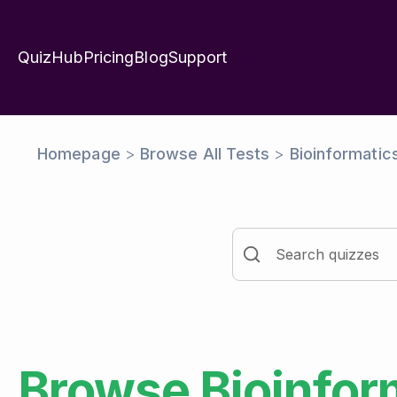
QuizHub
Pricing
Blog
Support
Homepage
>
Browse All Tests
>
Bioinformatic
Browse
Bioinfor