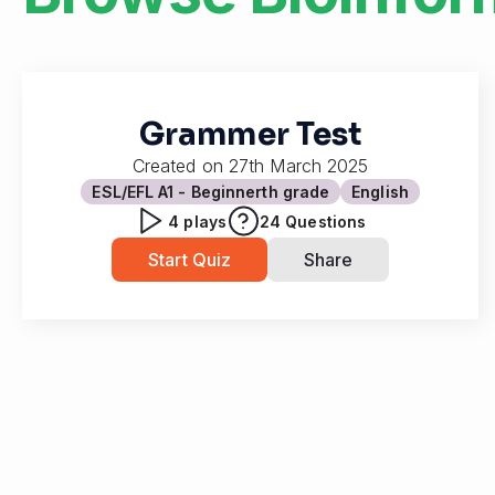
Grammer Test
Created on
27th March 2025
ESL/EFL A1 - Beginner
th grade
English
4
plays
24
Questions
Start Quiz
Share