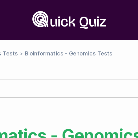
s Tests
>
Bioinformatics - Genomics Tests
matics - Genomic