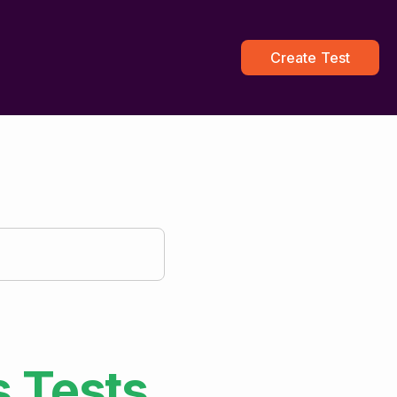
Create Test
s
Tests