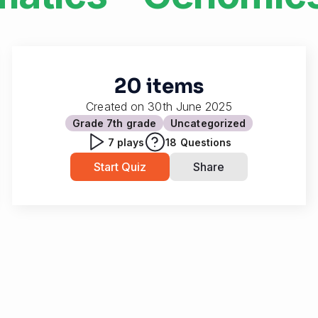
20 items
Created on
30th June 2025
Grade 7
th grade
Uncategorized
7
plays
18
Questions
Start Quiz
Share