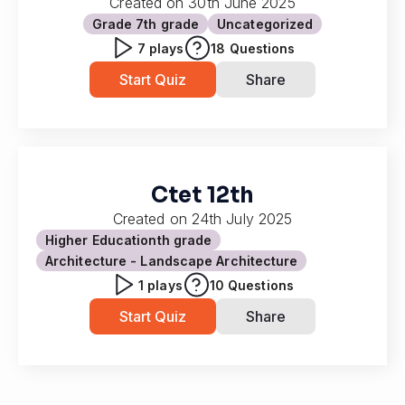
Created on
30th June 2025
Grade 7
th grade
Uncategorized
7
plays
18
Questions
Start Quiz
Share
Ctet 12th
Created on
24th July 2025
Higher Education
th grade
Architecture - Landscape Architecture
1
plays
10
Questions
Start Quiz
Share