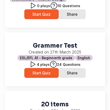
0
plays
10
Questions
Start Quiz
Share
Grammer Test
Created on
27th March 2025
ESL/EFL A1 - Beginner
th grade
English
4
plays
24
Questions
Start Quiz
Share
20 items