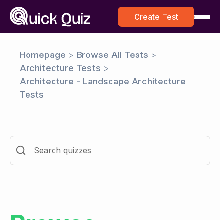
Create Test
Homepage
>
Browse All Tests
>
Architecture Tests
>
Architecture - Landscape Architecture
Tests