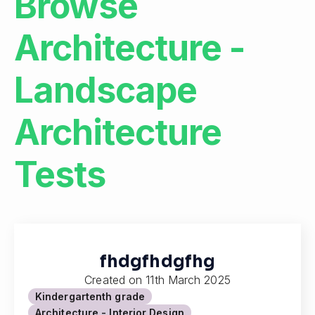
Browse
Architecture -
Landscape
Architecture
Tests
fhdgfhdgfhg
Created on
11th March 2025
Kindergarten
th grade
Architecture - Interior Design